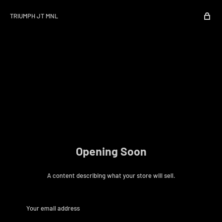
TRIUMPH JT MNL
Opening Soon
A content describing what your store will sell.
Your email address