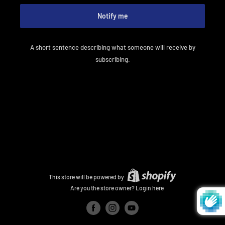
Notify me
A short sentence describing what someone will receive by
subscribing.
This store will be powered by
Are you the store owner?
Login here